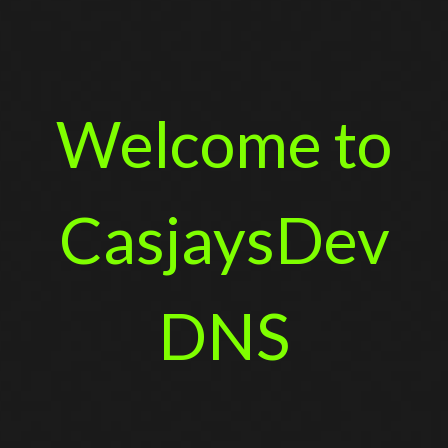
Welcome to
CasjaysDev
DNS