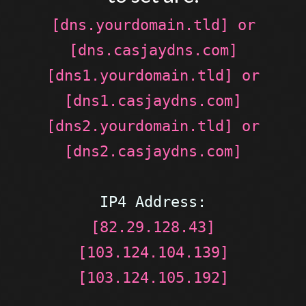
[dns.yourdomain.tld] or
[dns.casjaydns.com]
[dns1.yourdomain.tld] or
[dns1.casjaydns.com]
[dns2.yourdomain.tld] or
[dns2.casjaydns.com]
IP4 Address:
[82.29.128.43]
[103.124.104.139]
[103.124.105.192]