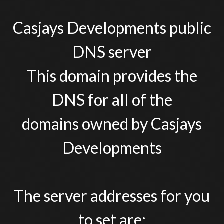
Casjays Developments public
DNS server
This domain provides the
DNS for all of the
domains owned by Casjays
Developments
The server addresses for you
to set are: