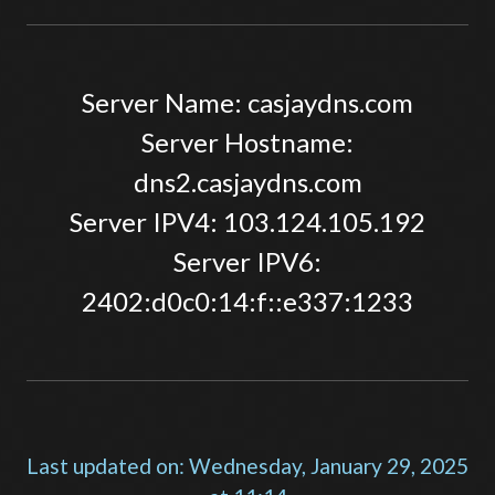
Server Name: casjaydns.com
Server Hostname:
dns2.casjaydns.com
Server IPV4: 103.124.105.192
Server IPV6:
2402:d0c0:14:f::e337:1233
Last updated on: Wednesday, January 29, 2025