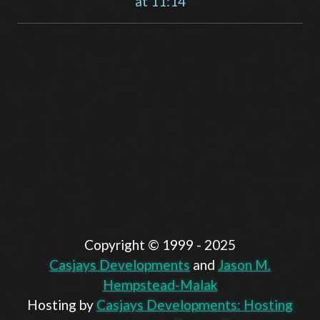
at 11:14
Copyright ©️ 1999 - 2025
Casjays Developments
and
Jason M.
Hempstead-Malak
Hosting by
Casjays Developments: Hosting