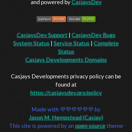
and powered by
CasjaysDev
CasjaysDev Support
|
CasjaysDev Bugs
System Status
|
Service Status
|
Complete
Status
Casjays Developments Domains
Casjays Developments privacy policy can be
found at
https://casjaysdev.pro/policy
Made with 💜💜💜💜💜💜 by
Jason M. Hempstead (Casjay)
This site is powered by an
open source
theme