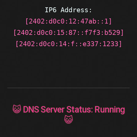
IP6 Address:
[2402:d0c0:12:47ab::1]
[2402:d0c0:15:87::f7f3:b529]
[2402:d0c0:14:f::e337:1233]
😺 DNS Server Status: Running
😺